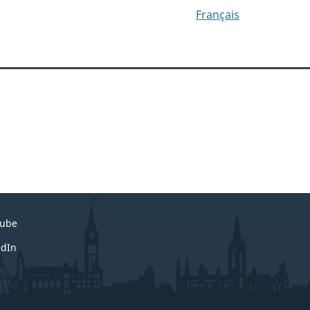
Français
ube
edIn