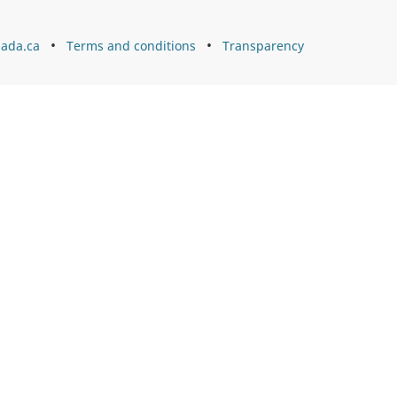
ada.ca
Terms and conditions
Transparency