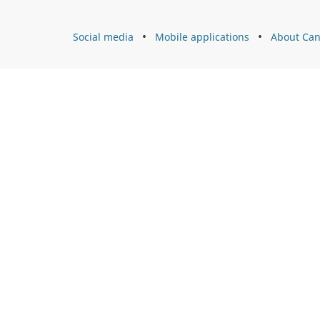
l
About
Social media
Mobile applications
About Can
s
Canada