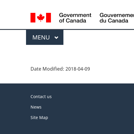
Language
selection
Menu
MAIN
MENU
P
a
Date Modified:
2018-04-09
g
e
About
d
Contact us
this
e
News
site
t
Site Map
a
i