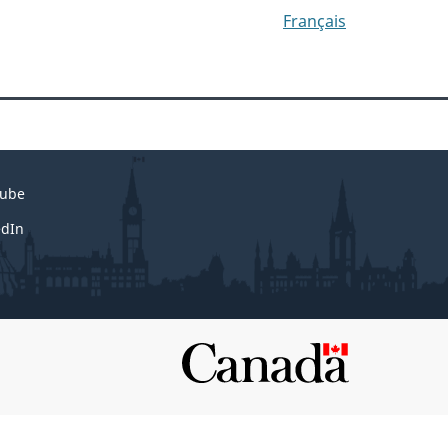
Français
ube
edIn