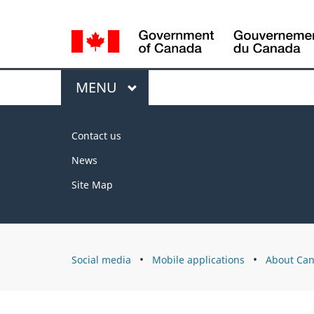
Language
selection
Menu
MAIN
MENU
About
Contact us
this
News
site
Site Map
About
Social media
Mobile applications
About Can
Canada