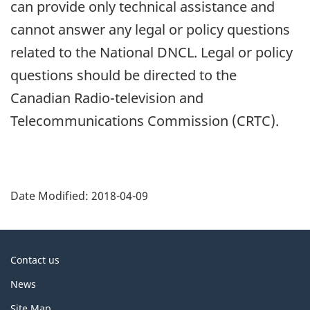
can provide only technical assistance and
cannot answer any legal or policy questions
related to the National DNCL. Legal or policy
questions should be directed to the
Canadian Radio-television and
Telecommunications Commission (CRTC).
P
a
Date Modified:
2018-04-09
g
e
d
About
Contact us
e
this
News
t
site
a
Site Map