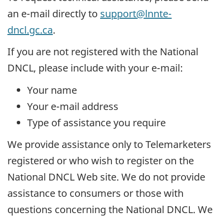
an e-mail directly to
support@lnnte-
dncl.gc.ca
.
If you are not registered with the National
DNCL, please include with your e-mail:
Your name
Your e-mail address
Type of assistance you require
We provide assistance only to Telemarketers
registered or who wish to register on the
National DNCL Web site. We do not provide
assistance to consumers or those with
questions concerning the National DNCL. We