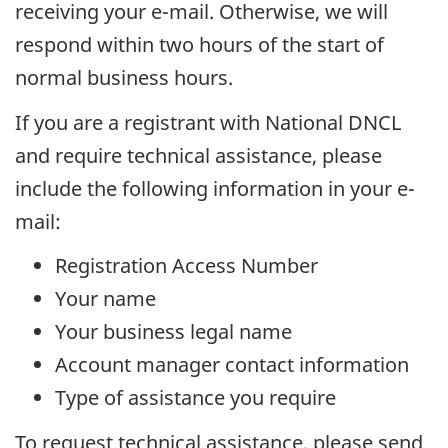
receiving your e-mail. Otherwise, we will
respond within two hours of the start of
normal business hours.
If you are a registrant with National DNCL
and require technical assistance, please
include the following information in your e-
mail:
Registration Access Number
Your name
Your business legal name
Account manager contact information
Type of assistance you require
To request technical assistance, please send