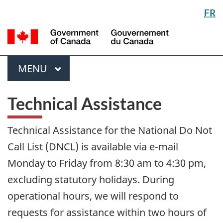
Langua
FR
Skip
Switch
selectio
to
to
/
main
basic
Gou
content
HTML
du
version
Menu
Can
MAIN
MENU
Technical Assistance
Technical Assistance for the National Do Not
Call List (DNCL) is available via e-mail
Monday to Friday from 8:30 am to 4:30 pm,
excluding statutory holidays. During
operational hours, we will respond to
requests for assistance within two hours of