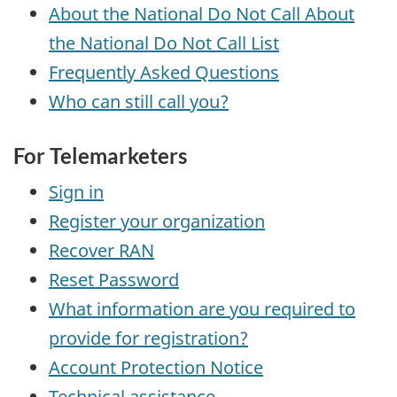
About the National Do Not Call About
the National Do Not Call List
Frequently Asked Questions
Who can still call you?
For Telemarketers
Sign in
Register your organization
Recover RAN
Reset Password
What information are you required to
provide for registration?
Account Protection Notice
Technical assistance