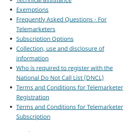
Exemptions
Frequently Asked Questions - For
Telemarketers
Subscription Options
Collection, use and disclosure of
information
Who is required to register with the
National Do Not Call List (DNCL)
Terms and Conditions for Telemarketer
Registration
Terms and Conditions for Telemarketer
Subscription