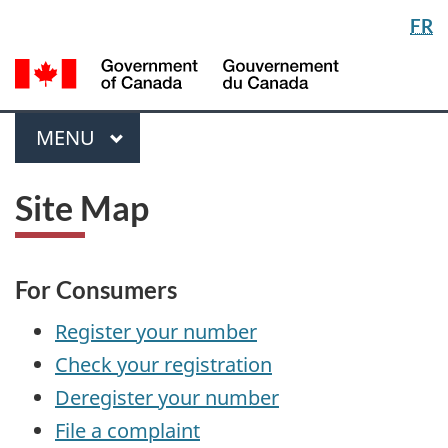
Langua
FR
Skip
Switch
selectio
to
to
/
main
basic
Gou
content
HTML
du
version
Menu
Can
MAIN
MENU
Site Map
For Consumers
Register your number
Check your registration
Deregister your number
File a complaint