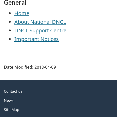
General
Home
About National
DNCL
DNCL
Support Centre
Important Notices
P
a
Date Modified:
2018-04-09
g
e
d
About
Contact us
e
this
News
t
site
a
Site Map
i