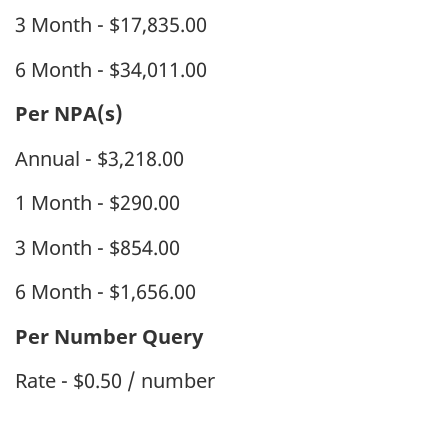
3 Month - $17,835.00
6 Month - $34,011.00
Per NPA(s)
Annual - $3,218.00
1 Month - $290.00
3 Month - $854.00
6 Month - $1,656.00
Per Number Query
Rate - $0.50 / number