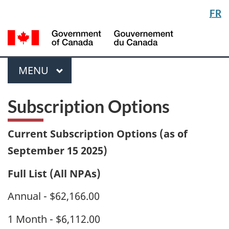
Langua
FR
Skip
Switch
selectio
to
to
/
main
basic
Gou
content
HTML
du
version
Menu
Can
MAIN
MENU
Subscription Options
Current Subscription Options (as of
September 15 2025)
Full List (All NPAs)
Annual - $62,166.00
1 Month - $6,112.00