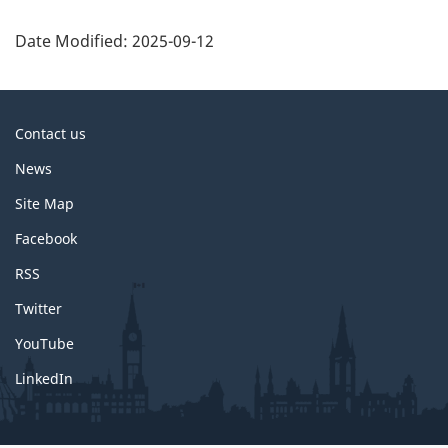
P
a
Date Modified:
2025-09-12
g
e
d
About
Contact us
e
this
News
t
site
a
Site Map
i
Facebook
l
RSS
s
Twitter
YouTube
LinkedIn