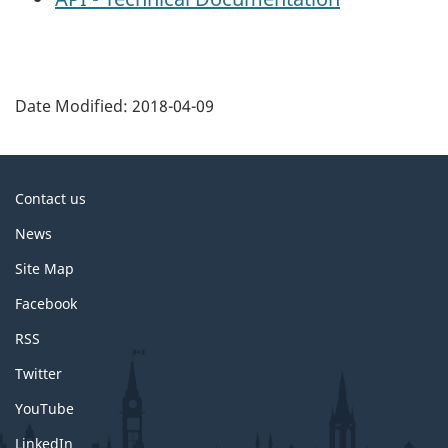
P
a
Date Modified:
2018-04-09
g
e
d
About
Contact us
e
this
News
t
site
a
Site Map
i
Facebook
l
RSS
s
Twitter
YouTube
LinkedIn