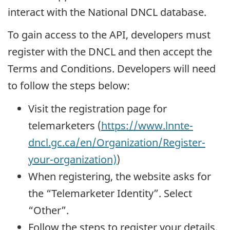
interact with the National DNCL database.
To gain access to the API, developers must
register with the DNCL and then accept the
Terms and Conditions. Developers will need
to follow the steps below:
Visit the registration page for
telemarketers (
https://www.lnnte-
dncl.gc.ca/en/Organization/Register-
your-organization)
)
When registering, the website asks for
the “Telemarketer Identity”. Select
“Other”.
Follow the steps to register your details.