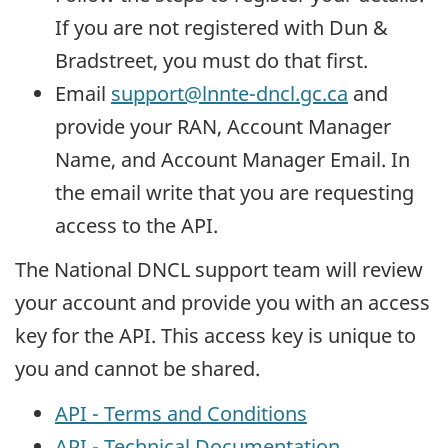
If you are not registered with Dun &
Bradstreet, you must do that first.
Email
support@lnnte-dncl.gc.ca
and
provide your RAN, Account Manager
Name, and Account Manager Email. In
the email write that you are requesting
access to the API.
The National DNCL support team will review
your account and provide you with an access
key for the API. This access key is unique to
you and cannot be shared.
API - Terms and Conditions
API - Technical Documentation