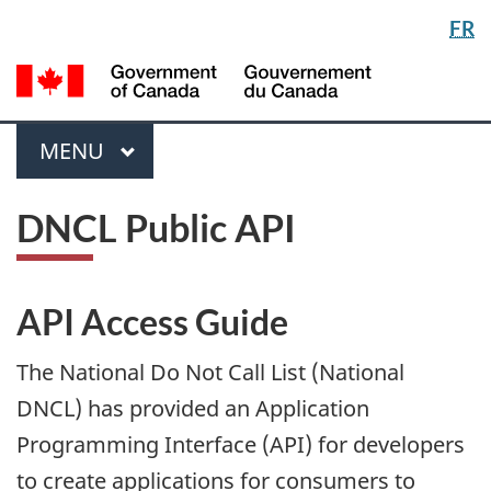
Langua
FR
Skip
Switch
selectio
to
to
/
main
basic
Gou
content
HTML
du
version
Menu
Can
MAIN
MENU
DNCL Public API
API Access Guide
The National Do Not Call List (National
DNCL) has provided an Application
Programming Interface (API) for developers
to create applications for consumers to